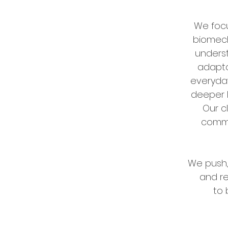
We focu
biomech
unders
adapta
everyday
deeper l
Our c
comm
We push,
and r
to 