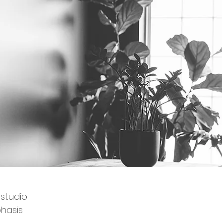
 studio
hasis