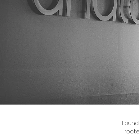
Founde
root