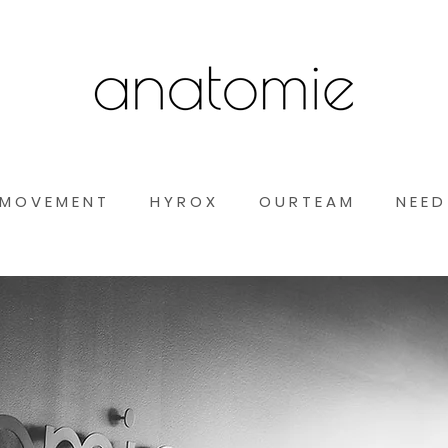
M O V E M E N T
H Y R O X
O U R T E A M
N E E D