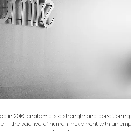
d in 2016, anatomie is a strength and conditioning
ed in the science of human movement with an emp