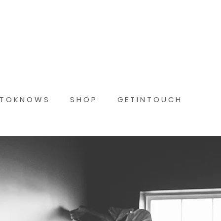
 T O K N O W S
S H O P
G E T I N T O U C H