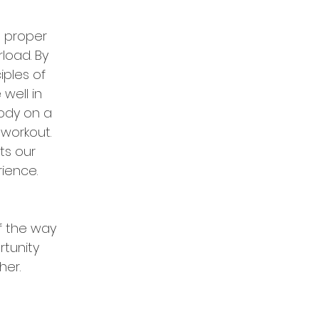
h proper
load. By
ciples of
well in
body
on a
 workout.
ts our
rience.
f the way
tunity
her.