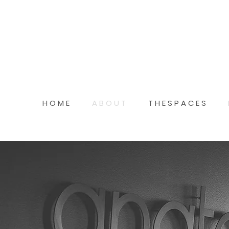
H O M E
A B O U T
T H E S P A C E S