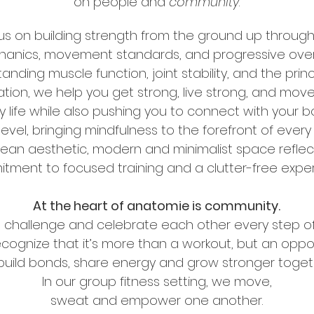
on
people and
community
.
s on building strength from the ground up throug
anics, movement standards, and progressive over
tanding muscle function,
joint stability, and the prin
tion, we help you get strong, live strong,
and move 
 life while also pushing you to connect with your 
evel, bringing mindfulness to the forefront of every
lean aesthetic, modern and minimalist space reflec
itment
to focused training and a clutter-free expe
At the heart of anatomie is community.
 challenge and celebrate each other every step o
ecognize that
it’s more than a workout,
but an oppor
build bonds, share energy
and grow stronger toget
In our group fitness setting, we move,
sweat and empower one another.